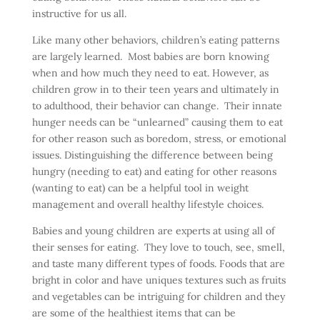
instructive for us all.
Like many other behaviors, children’s eating patterns
are largely learned. Most babies are born knowing
when and how much they need to eat. However, as
children grow in to their teen years and ultimately in
to adulthood, their behavior can change. Their innate
hunger needs can be “unlearned” causing them to eat
for other reason such as boredom, stress, or emotional
issues. Distinguishing the difference between being
hungry (needing to eat) and eating for other reasons
(wanting to eat) can be a helpful tool in weight
management and overall healthy lifestyle choices.
Babies and young children are experts at using all of
their senses for eating. They love to touch, see, smell,
and taste many different types of foods. Foods that are
bright in color and have uniques textures such as fruits
and vegetables can be intriguing for children and they
are some of the healthiest items that can be