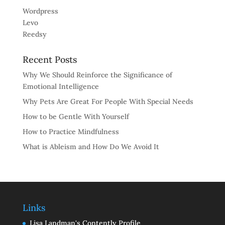
Wordpress
Levo
Reedsy
Recent Posts
Why We Should Reinforce the Significance of
Emotional Intelligence
Why Pets Are Great For People With Special Needs
How to be Gentle With Yourself
How to Practice Mindfulness
What is Ableism and How Do We Avoid It
Links
Lisa Landman's Contently Profile