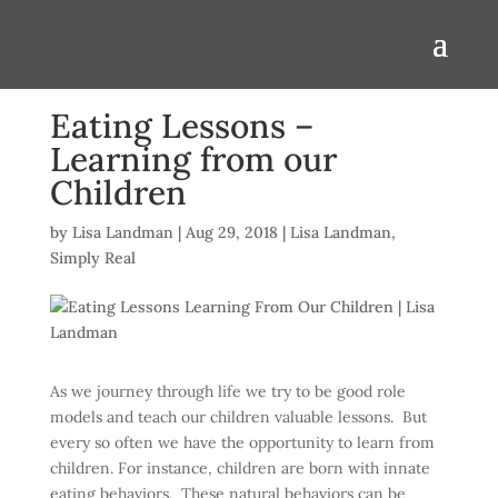
Eating Lessons –
Learning from our
Children
by
Lisa Landman
|
Aug 29, 2018
|
Lisa Landman
,
Simply Real
As we journey through life we try to be good role
models and teach our children valuable lessons. But
every so often we have the opportunity to learn from
children. For instance, children are born with innate
eating behaviors. These natural behaviors can be