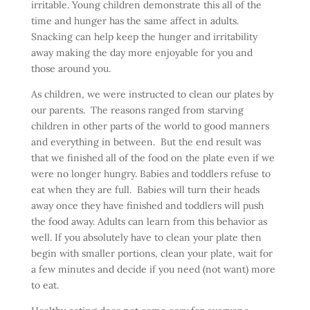
irritable. Young children demonstrate this all of the
time and hunger has the same affect in adults.
Snacking can help keep the hunger and irritability
away making the day more enjoyable for you and
those around you.
As children, we were instructed to clean our plates by
our parents. The reasons ranged from starving
children in other parts of the world to good manners
and everything in between. But the end result was
that we finished all of the food on the plate even if we
were no longer hungry. Babies and toddlers refuse to
eat when they are full. Babies will turn their heads
away once they have finished and toddlers will push
the food away. Adults can learn from this behavior as
well. If you absolutely have to clean your plate then
begin with smaller portions, clean your plate, wait for
a few minutes and decide if you need (not want) more
to eat.