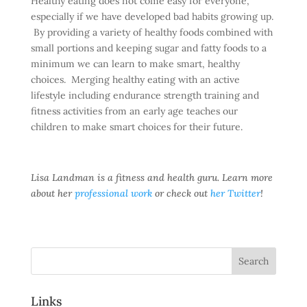
Healthy eating does not come easy for everyone,
especially if we have developed bad habits growing up.
By providing a variety of healthy foods combined with
small portions and keeping sugar and fatty foods to a
minimum we can learn to make smart, healthy
choices. Merging healthy eating with an active
lifestyle including endurance strength training and
fitness activities from an early age teaches our
children to make smart choices for their future.
Lisa Landman is a fitness and health guru. Learn more
about her
professional work
or check out
her Twitter
!
Links