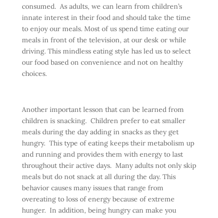
consumed. As adults, we can learn from children’s
innate interest in their food and should take the time
to enjoy our meals. Most of us spend time eating our
meals in front of the television, at our desk or while
driving. This mindless eating style has led us to select
our food based on convenience and not on healthy
choices.
Another important lesson that can be learned from
children is snacking. Children prefer to eat smaller
meals during the day adding in snacks as they get
hungry. This type of eating keeps their metabolism up
and running and provides them with energy to last
throughout their active days. Many adults not only skip
meals but do not snack at all during the day. This
behavior causes many issues that range from
overeating to loss of energy because of extreme
hunger. In addition, being hungry can make you