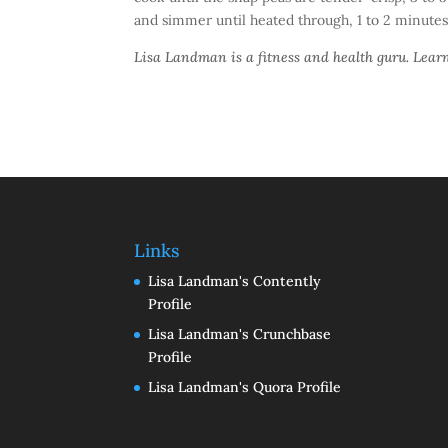
and simmer until heated through, 1 to 2 minutes
Lisa Landman is a fitness and health guru. Lea
Links
Lisa Landman's Contently
Profile
Lisa Landman's Crunchbase
Profile
Lisa Landman's Quora Profile