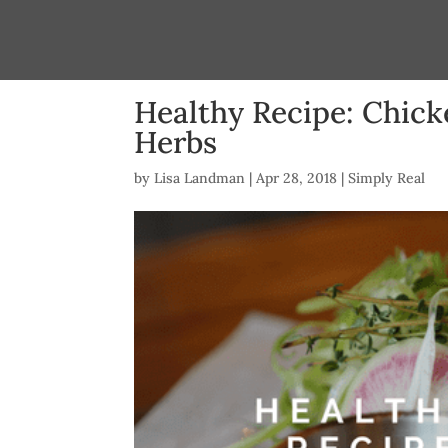
Healthy Recipe: Chick
Herbs
by
Lisa Landman
|
Apr 28, 2018
|
Simply Real