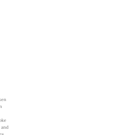
cken
in
hoke
r and
es,