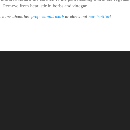
. Remove from heat; stir in herbs and vinegar.
rn more about her
professional work
or check out
her Twitter
!