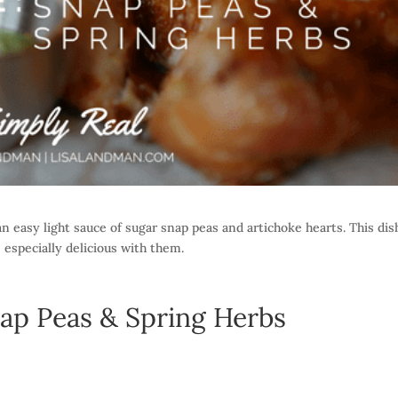
n easy light sauce of sugar snap peas and artichoke hearts. This dis
 especially delicious with them.
ap Peas & Spring Herbs