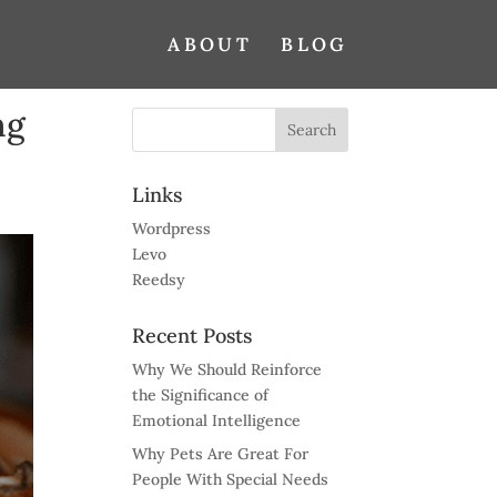
ABOUT
BLOG
ng
Links
Wordpress
Levo
Reedsy
Recent Posts
Why We Should Reinforce
the Significance of
Emotional Intelligence
Why Pets Are Great For
People With Special Needs