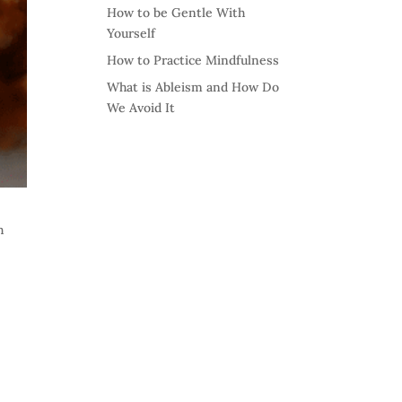
How to be Gentle With
Yourself
How to Practice Mindfulness
What is Ableism and How Do
We Avoid It
h