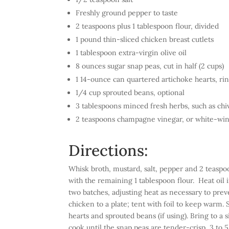
Freshly ground pepper to taste
2 teaspoons plus 1 tablespoon flour, divided
1 pound thin-sliced chicken breast cutlets
1 tablespoon extra-virgin olive oil
8 ounces sugar snap peas, cut in half (2 cups)
1 14-ounce can quartered artichoke hearts, ri
1/4 cup sprouted beans, optional
3 tablespoons minced fresh herbs, such as chiv
2 teaspoons champagne vinegar, or white-win
Directions:
Whisk broth, mustard, salt, pepper and 2 teaspoo
with the remaining 1 tablespoon flour. Heat oil 
two batches, adjusting heat as necessary to prev
chicken to a plate; tent with foil to keep warm.
hearts and sprouted beans (if using). Bring to a
cook until the snap peas are tender-crisp, 3 to 