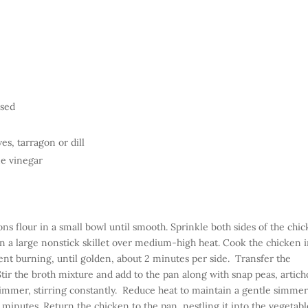
nsed
es, tarragon or dill
e vinegar
ns flour in a small bowl until smooth. Sprinkle both sides of the chi
in a large nonstick skillet over medium-high heat. Cook the chicken 
ent burning, until golden, about 2 minutes per side. Transfer the
 Stir the broth mixture and add to the pan along with snap peas, artic
 simmer, stirring constantly. Reduce heat to maintain a gentle simme
5 minutes.
Return the chicken to the pan, nestling it into the vegetabl