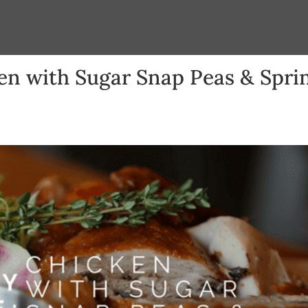
en with Sugar Snap Peas & Spri