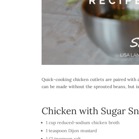
Quick-cooking chicken cutlets are paired with a
can be made without the sprouted beans, but is
Chicken with Sugar Sn
1 cup reduced-sodium chicken broth
1 teaspoon Dijon mustard
1/2 teaspoon salt