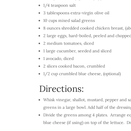
1/4 teaspoon salt
3 tablespoons extra-virgin olive oil
10 cups mixed salad greens
8 ounces shredded cooked chicken breast, (abo
2 large eggs, hard-boiled, peeled and choppe
2 medium tomatoes, diced
1 large cucumber, seeded and sliced
1 avocado, diced
2 slices cooked bacon, crumbled
1/2 cup crumbled blue cheese, (optional)
Directions:
Whisk vinegar, shallot, mustard, pepper and sa
greens in a large bowl. Add half of the dressin
Divide the greens among 4 plates. Arrange eq
blue cheese (if using) on top of the lettuce. D