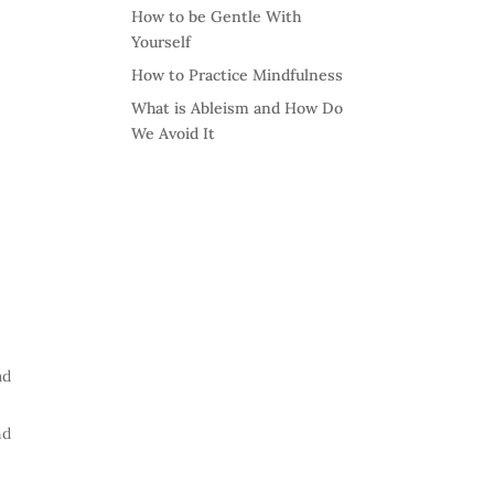
How to be Gentle With
Yourself
How to Practice Mindfulness
What is Ableism and How Do
We Avoid It
ad
nd