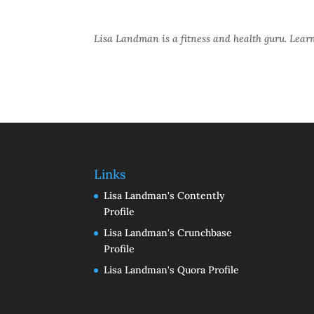
Lisa Landman is a fitness and health guru. Lea
Links
Lisa Landman's Contently
Profile
Lisa Landman's Crunchbase
Profile
Lisa Landman's Quora Profile