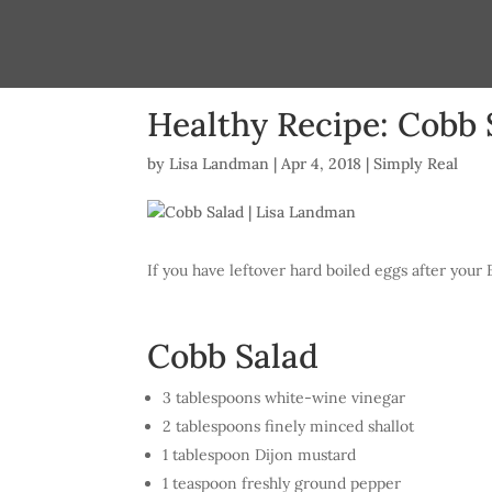
Healthy Recipe: Cobb 
by
Lisa Landman
|
Apr 4, 2018
|
Simply Real
If you have leftover hard boiled eggs after your 
Cobb Salad
3 tablespoons white-wine vinegar
2 tablespoons finely minced shallot
1 tablespoon Dijon mustard
1 teaspoon freshly ground pepper