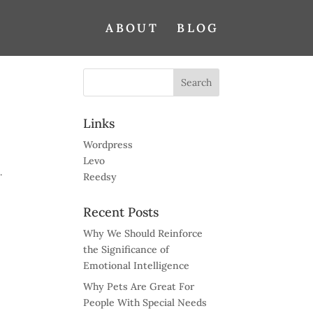
ABOUT
BLOG
Links
Wordpress
Levo
.
Reedsy
Recent Posts
Why We Should Reinforce
the Significance of
Emotional Intelligence
Why Pets Are Great For
People With Special Needs