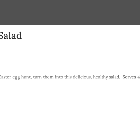
Salad
Easter egg hunt, turn them into this delicious, healthy salad.
Serves 4