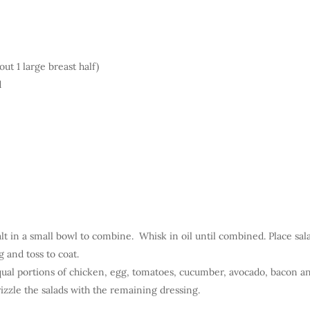
ut 1 large breast half)
d
lt in a small bowl to combine. Whisk in oil until combined. Place sal
g and toss to coat.
ual portions of chicken, egg, tomatoes, cucumber, avocado, bacon a
rizzle the salads with the remaining dressing.