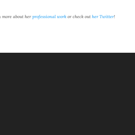
rn more about her
professional work
or check out
her Twitter
!