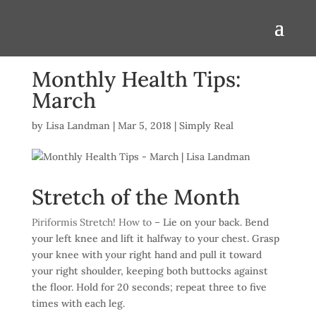
Monthly Health Tips:
March
by
Lisa Landman
|
Mar 5, 2018
|
Simply Real
Stretch of the Month
Piriformis Stretch! How to –
Lie on your back. Bend
your left knee and lift it halfway to your chest. Grasp
your knee with your right hand and pull it toward
your right shoulder, keeping both buttocks against
the floor. Hold for 20 seconds; repeat three to five
times with each leg.