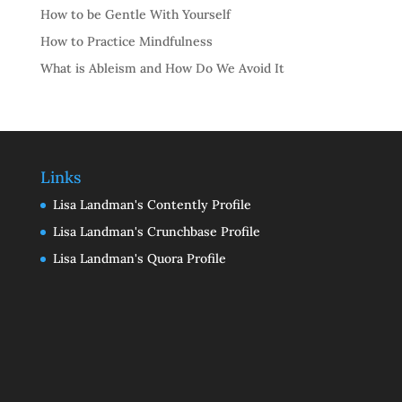
How to be Gentle With Yourself
How to Practice Mindfulness
What is Ableism and How Do We Avoid It
Links
Lisa Landman's Contently Profile
Lisa Landman's Crunchbase Profile
Lisa Landman's Quora Profile