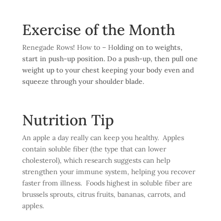
Exercise of the Month
Renegade Rows! How to – H
olding on to weights,
start in push-up position. Do a push-up, then pull one
weight up to your chest keeping your body even and
squeeze through your shoulder blade.
Nutrition Tip
An apple a day really can keep you healthy. Apples
contain soluble fiber (the type that can lower
cholesterol), which research suggests can help
strengthen your immune system, helping you recover
faster from illness. Foods highest in soluble fiber are
brussels sprouts, citrus fruits, bananas, carrots, and
apples.