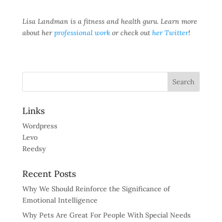
Lisa Landman is a fitness and health guru. Learn more
about her
professional work
or check out
her Twitter
!
Links
Wordpress
Levo
Reedsy
Recent Posts
Why We Should Reinforce the Significance of
Emotional Intelligence
Why Pets Are Great For People With Special Needs