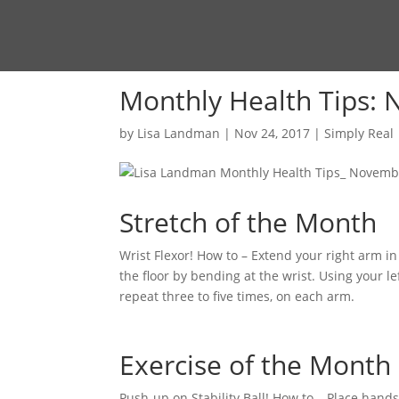
Monthly Health Tips:
by
Lisa Landman
|
Nov 24, 2017
|
Simply Real
Stretch of the Month
Wrist Flexor! How to – Extend your right arm in
the floor by bending at the wrist. Using your le
repeat three to five times, on each arm.
Exercise of the Month
Push-up on Stability Ball! How to – Place hands