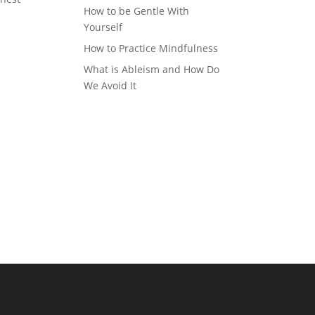
How to be Gentle With
Yourself
How to Practice Mindfulness
What is Ableism and How Do
We Avoid It