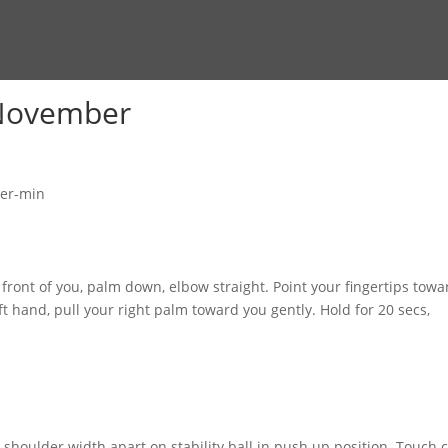
 November
 front of you, palm down, elbow straight. Point your fingertips towa
ft hand, pull your right palm toward you gently. Hold for 20 secs,
 shoulder width apart on stability ball in push up position. Touch 