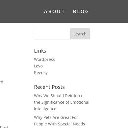
ABOUT
BLOG
Links
Wordpress
Levo
Reedsy
rd
Recent Posts
Why We Should Reinforce
the Significance of Emotional
Intelligence
Why Pets Are Great For
People With Special Needs
chest