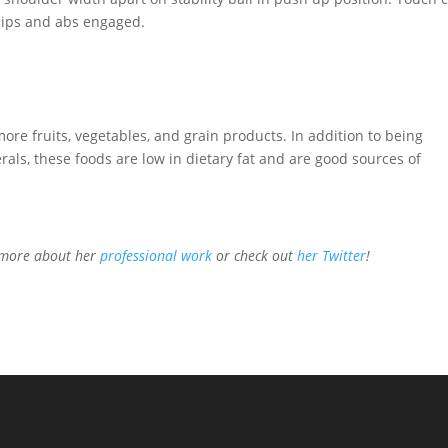
 hips and abs engaged.
more fruits, vegetables, and grain products. In addition to being
ls, these foods are low in dietary fat and are good sources of
n more about her
professional work
or check out
her Twitter
!