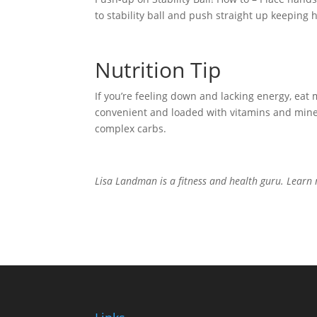
to stability ball and push straight up keeping
Nutrition Tip
If you’re feeling down and lacking energy, eat 
convenient and loaded with vitamins and minera
complex carbs.
Lisa Landman is a fitness and health guru. Lear