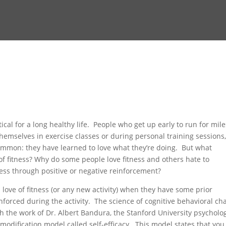
tical for a long healthy life. People who get up early to run for mile
hemselves in exercise classes or during personal training sessions,
common: they have learned to love what they’re doing. But what
f fitness? Why do some people love fitness and others hate to
ness through positive or negative reinforcement?
love of fitness (or any new activity) when they have some prior
inforced during the activity. The science of cognitive behavioral c
gh the work of Dr. Albert Bandura, the Stanford University psycholog
odification model called self-efficacy. This model states that you