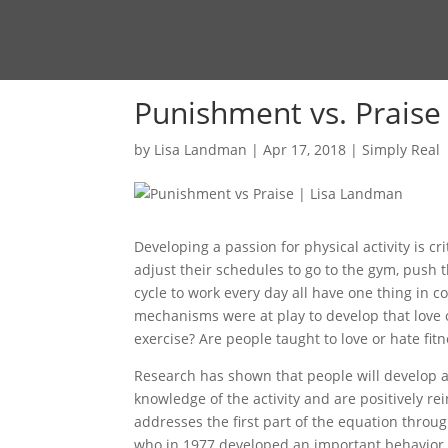
Punishment vs. Praise
by
Lisa Landman
|
Apr 17, 2018
|
Simply Real
Developing a passion for physical activity is cri
adjust their schedules to go to the gym, push t
cycle to work every day all have one thing in 
mechanisms were at play to develop that love o
exercise? Are people taught to love or hate fit
Research has shown that people will develop a 
knowledge of the activity and are positively re
addresses the first part of the equation throu
who in 1977 developed an important behavior m