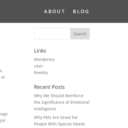
ABOUT
BLOG
Links
Wordpress
Levo
s,
Reedsy
 or
Recent Posts
Why We Should Reinforce
the Significance of Emotional
Intelligence
hange
Why Pets Are Great For
ist
People With Special Needs