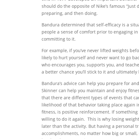
should do the opposite of Nike’s famous “Just do
preparing, and then doing.
Bandura determined that self-efficacy is a situ
people a sense of comfort prior to engaging in 
committing to it.
F
or example, if you’ve never lifted weights be
likely to hurt yourself and never want to go bac
who encourages you, supports you, and teaches 
a better chance you’ll stick to it and ultimately
Bandura’s advice can help you prepare for and 
Skinner can help you maintain and enjoy fitne
that there are different types of events that c
likelihood of that behavior taking place again 
fitness, is positive reinforcement. If somethi
willing to do it again. This is why losing wei
later than the activity. But having a personal 
accomplishments, no matter how big or small, d