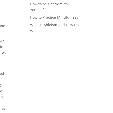
How to be Gentle With
Yourself
How to Practice Mindfulness
What is Ableism and How Do
 and
We Avoid It
are
ainer
re’s
.
red
o
be
ch
ing