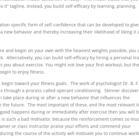
 it” tagline. Instead, you build self-efficacy by learning, planning,
ation-specific form of self-confidence that can be developed to give
a new behavior and thereby increasing their likelihood of liking it
fore and begin on your own with the heaviest weights possible, you 
k. Alternatively, you can build self-efficacy by hiring a personal tr
you about exercise. You might not love your first workout, but the
 begin to enjoy fitness.
begin toward your fitness goals. The work of psychologist Dr. B. F
ss through a process called operant conditioning. Skinner discove
an take place during or after a new behavior that influences the
in the future. The most important of these, and the most relevant t
ng good happens during or immediately after exercise then you will 
ght is such a bad motivator, because the reinforcement comes so mu
trainer or class instructor praise your efforts and commend your
uring the course of the activity will motivate you to continue work