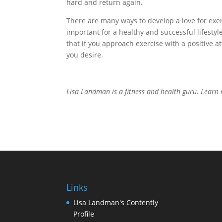
hard and return again.
There are many ways to develop a love for exer
important for a healthy and successful lifest
that if you approach exercise with a positive at
you desire.
Lisa Landman is a fitness and health guru. Lear
Links
Lisa Landman's Contently
Profile