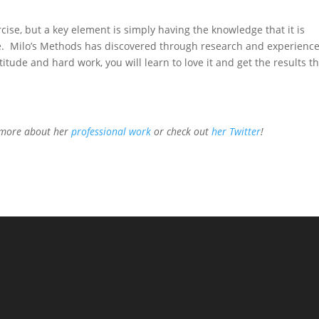
cise, but a key element is simply having the knowledge that it is
yle. Milo’s Methods has discovered through research and experienc
titude and hard work, you will learn to love it and get the results t
n more about her
professional work
or check out
her Twitter
!