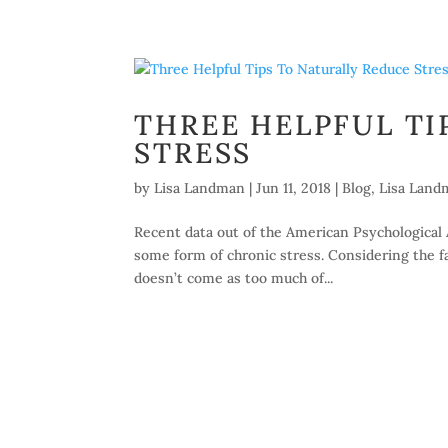
THREE HELPFUL TI
STRESS
by
Lisa Landman
|
Jun 11, 2018
|
Blog
,
Lisa Land
Recent data out of the American Psychological 
some form of chronic stress. Considering the fas
doesn’t come as too much of...