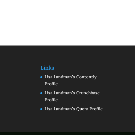
Links
Lisa Landman's Contently
Profile
Lisa Landman's Crunchbase
Profile
Lisa Landman's Quora Profile