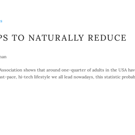
PS TO NATURALLY REDUCE
man
Association shows that around one-quarter of adults in the USA ha
t-pace, hi-tech lifestyle we all lead nowadays, this statistic proba