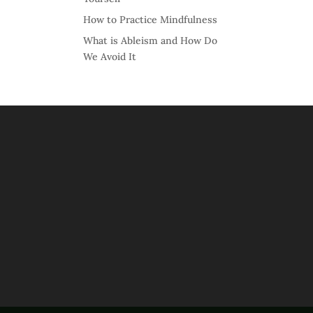
How to Practice Mindfulness
What is Ableism and How Do
We Avoid It