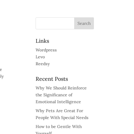
Links
Wordpress
Levo
Reedsy
ve
bly
Recent Posts
Why We Should Reinforce
the Significance of
Emotional Intelligence
Why Pets Are Great For
People With Special Needs
How to be Gentle With
Yourself