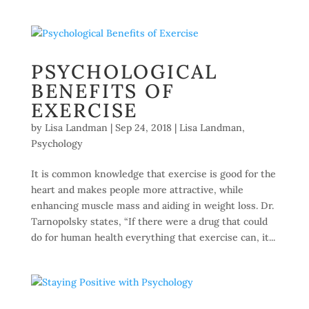
PSYCHOLOGICAL
BENEFITS OF
EXERCISE
by
Lisa Landman
|
Sep 24, 2018
|
Lisa Landman
,
Psychology
It is common knowledge that exercise is good for the
heart and makes people more attractive, while
enhancing muscle mass and aiding in weight loss. Dr.
Tarnopolsky states, “If there were a drug that could
do for human health everything that exercise can, it...