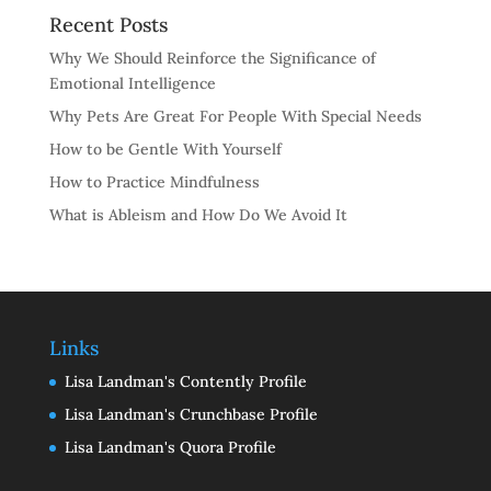
Recent Posts
Why We Should Reinforce the Significance of
Emotional Intelligence
Why Pets Are Great For People With Special Needs
How to be Gentle With Yourself
How to Practice Mindfulness
What is Ableism and How Do We Avoid It
Links
Lisa Landman's Contently Profile
Lisa Landman's Crunchbase Profile
Lisa Landman's Quora Profile