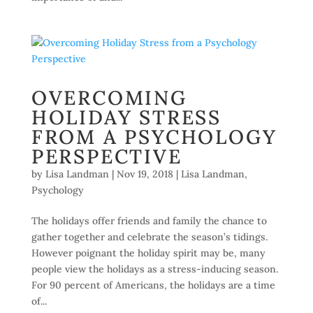
OVERCOMING
HOLIDAY STRESS
FROM A PSYCHOLOGY
PERSPECTIVE
by
Lisa Landman
|
Nov 19, 2018
|
Lisa Landman
,
Psychology
The holidays offer friends and family the chance to
gather together and celebrate the season’s tidings.
However poignant the holiday spirit may be, many
people view the holidays as a stress-inducing season.
For 90 percent of Americans, the holidays are a time
of...