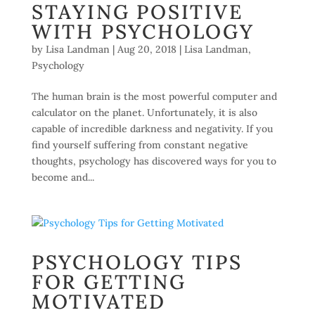
STAYING POSITIVE
WITH PSYCHOLOGY
by
Lisa Landman
|
Aug 20, 2018
|
Lisa Landman
,
Psychology
The human brain is the most powerful computer and
calculator on the planet. Unfortunately, it is also
capable of incredible darkness and negativity. If you
find yourself suffering from constant negative
thoughts, psychology has discovered ways for you to
become and...
PSYCHOLOGY TIPS
FOR GETTING
MOTIVATED