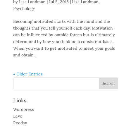
by
Lisa Landman
|
Jul 5, 2018
|
Lisa Landman
,
Psychology
Becoming motivated starts with the mind and the
thoughts that you tell yourself each day. Motivation
can be influenced by outside forces but is ultimately
determined by how you think on a consistent basis.
When you want to get motivated to meet your goals
and obtain...
« Older Entries
Links
Wordpress
Levo
Reedsy