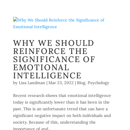
WHY WE SHOULD
REINFORCE THE
SIGNIFICANCE OF
EMOTIONAL
INTELLIGENCE
by
Lisa Landman
|
Mar 23, 2022
|
Blog
,
Psychology
Recent research shows that emotional intelligence
today is significantly lower than it has been in the
past. This is an unfortunate trend that can have a
significant negative impact on both individuals and
society. Because of this, understanding the
importance of and...