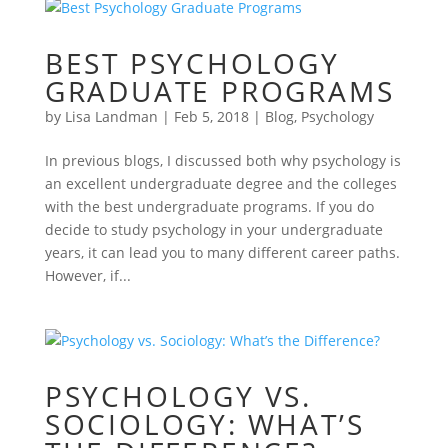
BEST PSYCHOLOGY
GRADUATE PROGRAMS
by
Lisa Landman
|
Feb 5, 2018
|
Blog
,
Psychology
In previous blogs, I discussed both why psychology is
an excellent undergraduate degree and the colleges
with the best undergraduate programs. If you do
decide to study psychology in your undergraduate
years, it can lead you to many different career paths.
However, if...
PSYCHOLOGY VS.
SOCIOLOGY: WHAT’S