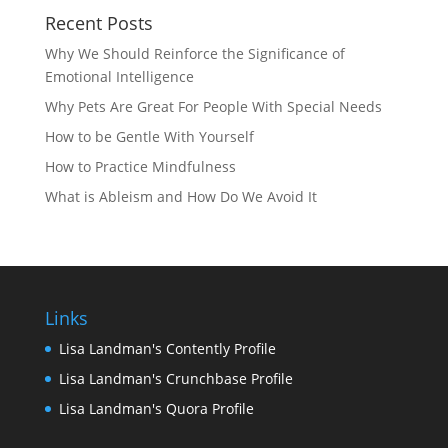
Recent Posts
Why We Should Reinforce the Significance of
Emotional Intelligence
Why Pets Are Great For People With Special Needs
How to be Gentle With Yourself
How to Practice Mindfulness
What is Ableism and How Do We Avoid It
Links
Lisa Landman's Contently Profile
Lisa Landman's Crunchbase Profile
Lisa Landman's Quora Profile