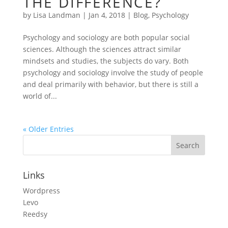
THE DIFFERENCE?
by
Lisa Landman
|
Jan 4, 2018
|
Blog
,
Psychology
Psychology and sociology are both popular social
sciences. Although the sciences attract similar
mindsets and studies, the subjects do vary. Both
psychology and sociology involve the study of people
and deal primarily with behavior, but there is still a
world of...
« Older Entries
Links
Wordpress
Levo
Reedsy