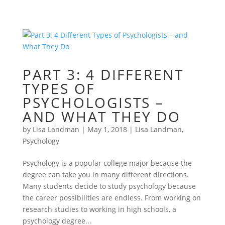
PART 3: 4 DIFFERENT
TYPES OF
PSYCHOLOGISTS –
AND WHAT THEY DO
by
Lisa Landman
|
May 1, 2018
|
Lisa Landman
,
Psychology
Psychology is a popular college major because the
degree can take you in many different directions.
Many students decide to study psychology because
the career possibilities are endless. From working on
research studies to working in high schools, a
psychology degree...