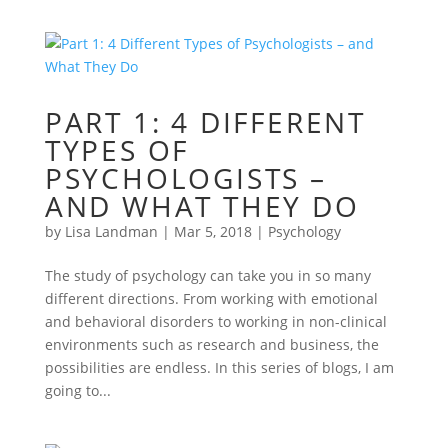
PART 1: 4 DIFFERENT
TYPES OF
PSYCHOLOGISTS –
AND WHAT THEY DO
by
Lisa Landman
|
Mar 5, 2018
|
Psychology
The study of psychology can take you in so many
different directions. From working with emotional
and behavioral disorders to working in non-clinical
environments such as research and business, the
possibilities are endless. In this series of blogs, I am
going to...