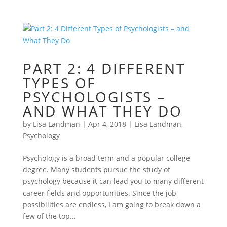
PART 2: 4 DIFFERENT
TYPES OF
PSYCHOLOGISTS –
AND WHAT THEY DO
by
Lisa Landman
|
Apr 4, 2018
|
Lisa Landman
,
Psychology
Psychology is a broad term and a popular college
degree. Many students pursue the study of
psychology because it can lead you to many different
career fields and opportunities. Since the job
possibilities are endless, I am going to break down a
few of the top...