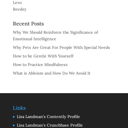
Levo
Reedsy
Recent Posts
Why We Should Reinforce the Significance of
Emotional Intelligence
Why Pets Are Great For People With Special Needs
How to be Gentle With Yourself
How to Practice Mindfulness
What is Ableism and How Do We Avoid It
Links
Lisa Landman's Contently Profile
Lisa Landman's Crunchbase Profile