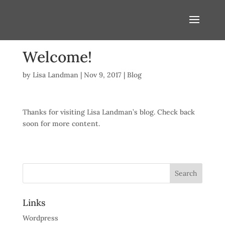
Welcome!
by
Lisa Landman
|
Nov 9, 2017
|
Blog
Thanks for visiting Lisa Landman’s blog. Check back
soon for more content.
Links
Wordpress