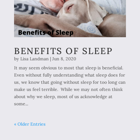
BENEFITS OF SLEEP
by
Lisa Landman
|
Jun 8, 2020
It may seem obvious to most that sleep is beneficial.
Even without fully understanding what sleep does for
us, we know that going without sleep for too long can
make us feel terrible. While we may not often think
about why we sleep, most of us acknowledge at
some...
« Older Entries