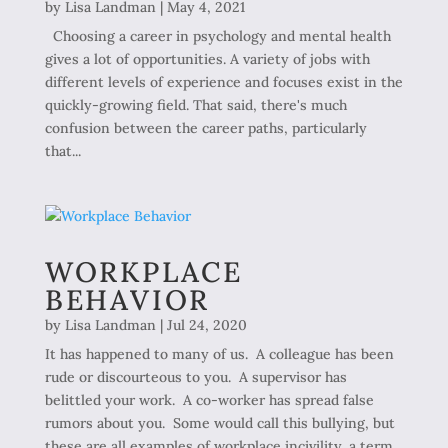
by
Lisa Landman
|
May 4, 2021
Choosing a career in psychology and mental health
gives a lot of opportunities. A variety of jobs with
different levels of experience and focuses exist in the
quickly-growing field. That said, there's much
confusion between the career paths, particularly
that...
WORKPLACE
BEHAVIOR
by
Lisa Landman
|
Jul 24, 2020
It has happened to many of us. A colleague has been
rude or discourteous to you. A supervisor has
belittled your work. A co-worker has spread false
rumors about you. Some would call this bullying, but
these are all examples of workplace incivility, a term