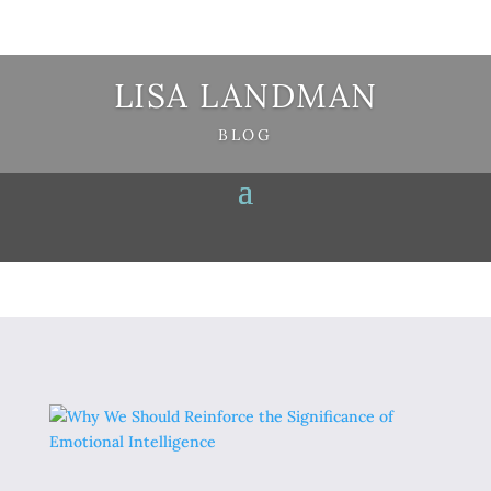
LISA LANDMAN
BLOG