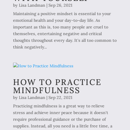
by
Lisa Landman
|
Sep 26, 2021
Maintaining a positive mindset is essential to your
emotional health and your day-to-day life. As
important as this is, too many people are cruel to
themselves, entertaining negative and critical
thoughts throughout every day. It's all too common to
think negatively...
HOW TO PRACTICE
MINDFULNESS
by
Lisa Landman
|
Sep 22, 2021
Practicing mindfulness is a great way to relieve
stress and achieve inner peace because it doesn't
require professional guidance or the purchase of
supplies. Instead, all you need is a little free time, a