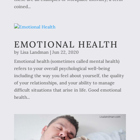
coined...
EMOTIONAL HEALTH
by
Lisa Landman
|
Jun 22, 2020
Emotional health (sometimes called mental health)
refers to your overall psychological well-being
including the way you feel about yourself, the quality
of your relationships, and your ability to manage
difficult situations that arise in life. Good emotional
health...