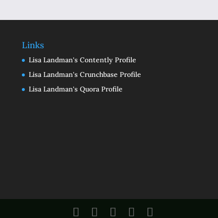
Links
Lisa Landman's Contently Profile
Lisa Landman's Crunchbase Profile
Lisa Landman's Quora Profile