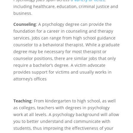
including healthcare, education, criminal justice and
business.
Counseling
: A psychology degree can provide the
foundation for a career in counseling and therapy
services. Jobs can range from high school guidance
counselor to a behavioral therapist. While a graduate
degree may be necessary for most therapist or
counselor positions, there are similar jobs that only
require a bachelor’s degree. A victim advocate
provides support for victims and usually works in
attorney’s offices
Teaching
: From kindergarten to high school, as well
as colleges, teachers with degrees in psychology
work at all levels. A psychology background will allow
you to better understand and communicate with
students, thus improving the effectiveness of your