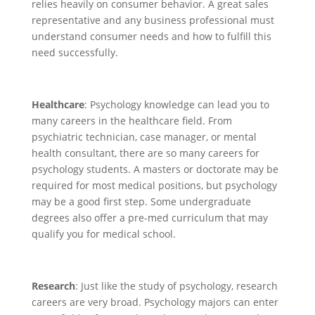
relies heavily on consumer behavior. A great sales
representative and any business professional must
understand consumer needs and how to fulfill this
need successfully.
Healthcare
: Psychology knowledge can lead you to
many careers in the healthcare field. From
psychiatric technician, case manager, or mental
health consultant, there are so many careers for
psychology students. A masters or doctorate may be
required for most medical positions, but psychology
may be a good first step. Some undergraduate
degrees also offer a pre-med curriculum that may
qualify you for medical school.
Research
: Just like the study of psychology, research
careers are very broad. Psychology majors can enter