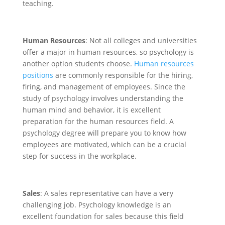
teaching.
Human Resources
: Not all colleges and universities
offer a major in human resources, so psychology is
another option students choose.
Human resources
positions
are commonly responsible for the hiring,
firing, and management of employees. Since the
study of psychology involves understanding the
human mind and behavior, it is excellent
preparation for the human resources field. A
psychology degree will prepare you to know how
employees are motivated, which can be a crucial
step for success in the workplace.
Sales
: A sales representative can have a very
challenging job. Psychology knowledge is an
excellent foundation for sales because this field