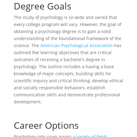
Degree Goals
The study of psychology is so wide and varied that
every college program will vary. However, the goal of
obtaining a psychology degree is to gain a solid
understanding of the foundational framework of the
science. The
American Psychological Association
has
outlined five learning objectives that are critical
outcomes of receiving a bachelor’s degree in
psychology. The outline includes a having a base
knowledge of major concepts, building skills for
scientific inquiry and critical thinking, develop ethical
and socially responsible behaviors, establish
communication skills and demonstrate professional
development.
Career Options
Psychology jobs span across
a variety of fields
,