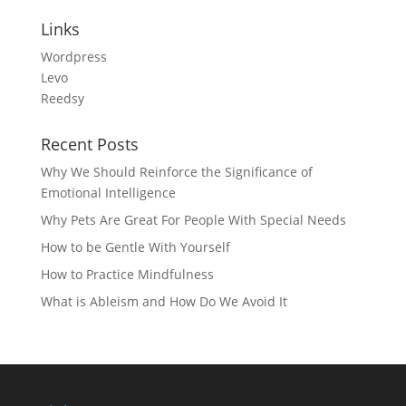
Links
Wordpress
Levo
Reedsy
Recent Posts
Why We Should Reinforce the Significance of
Emotional Intelligence
Why Pets Are Great For People With Special Needs
How to be Gentle With Yourself
How to Practice Mindfulness
What is Ableism and How Do We Avoid It