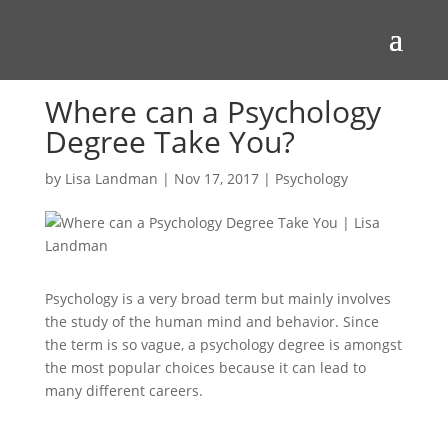
Where can a Psychology
Degree Take You?
by
Lisa Landman
|
Nov 17, 2017
|
Psychology
Psychology is a very broad term but mainly involves
the study of the human mind and behavior. Since
the term is so vague, a psychology degree is amongst
the most popular choices because it can lead to
many different careers.