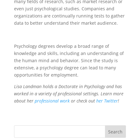
many fields of research, such as market research or
even just psychological studies. Companies and
organizations are continually running tests to gather
data to better understand their market audience.
Psychology degrees develop a broad range of
knowledge and skills, including an understanding of
the human mind and behavior. Since the study is
extensive, a psychology degree can lead to many
opportunities for employment.
Lisa Landman holds a Doctorate in Psychology and has
worked in a variety of professional settings. Learn more
about her
professional work
or check out
her Twitter
!