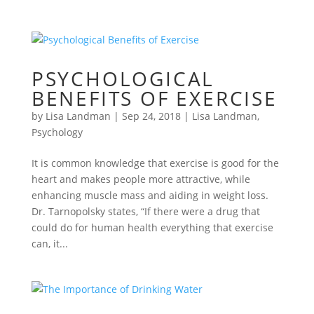
PSYCHOLOGICAL
BENEFITS OF EXERCISE
by
Lisa Landman
|
Sep 24, 2018
|
Lisa Landman
,
Psychology
It is common knowledge that exercise is good for the
heart and makes people more attractive, while
enhancing muscle mass and aiding in weight loss.
Dr. Tarnopolsky states, “If there were a drug that
could do for human health everything that exercise
can, it...