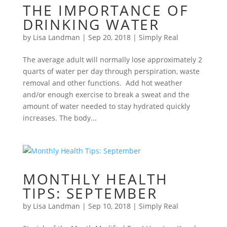
THE IMPORTANCE OF
DRINKING WATER
by
Lisa Landman
|
Sep 20, 2018
|
Simply Real
The average adult will normally lose approximately 2
quarts of water per day through perspiration, waste
removal and other functions. Add hot weather
and/or enough exercise to break a sweat and the
amount of water needed to stay hydrated quickly
increases. The body...
MONTHLY HEALTH
TIPS: SEPTEMBER
by
Lisa Landman
|
Sep 10, 2018
|
Simply Real