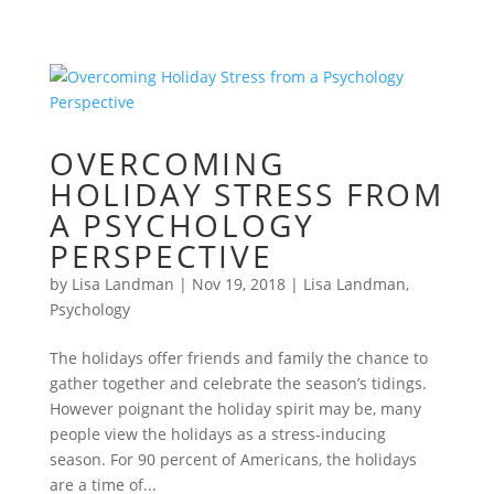
OVERCOMING
HOLIDAY STRESS FROM
A PSYCHOLOGY
PERSPECTIVE
by
Lisa Landman
|
Nov 19, 2018
|
Lisa Landman
,
Psychology
The holidays offer friends and family the chance to
gather together and celebrate the season’s tidings.
However poignant the holiday spirit may be, many
people view the holidays as a stress-inducing
season. For 90 percent of Americans, the holidays
are a time of...