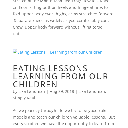
Stretch of the Month Modified Frog! How to – Kneel
on floor, sitting butt on heels and hinge at hips to
fold upper body over thighs, arms stretched forward.
Separate knees as widely as you comfortably can.
Crawl upper body forward without lifting torso
until...
EATING LESSONS –
LEARNING FROM OUR
CHILDREN
by
Lisa Landman
|
Aug 29, 2018
|
Lisa Landman
,
Simply Real
As we journey through life we try to be good role
models and teach our children valuable lessons. But
every so often we have the opportunity to learn from