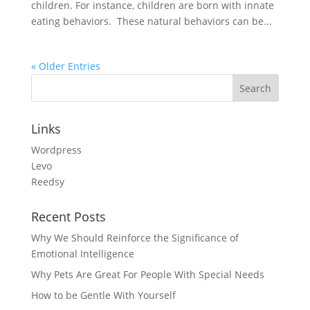
children. For instance, children are born with innate
eating behaviors. These natural behaviors can be...
« Older Entries
Links
Wordpress
Levo
Reedsy
Recent Posts
Why We Should Reinforce the Significance of
Emotional Intelligence
Why Pets Are Great For People With Special Needs
How to be Gentle With Yourself