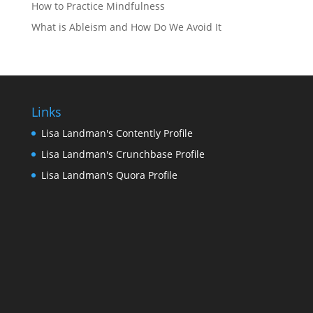
How to Practice Mindfulness
What is Ableism and How Do We Avoid It
Links
Lisa Landman's Contently Profile
Lisa Landman's Crunchbase Profile
Lisa Landman's Quora Profile