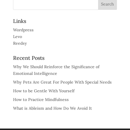
Links
Wordpress
Levo
Reedsy
Recent Posts
Why We Should Reinforce the Significance of
Emotional Intelligence
Why Pets Are Great For People With Special Needs
How to be Gentle With Yourself
How to Practice Mindfulness
What is Ableism and How Do We Avoid It