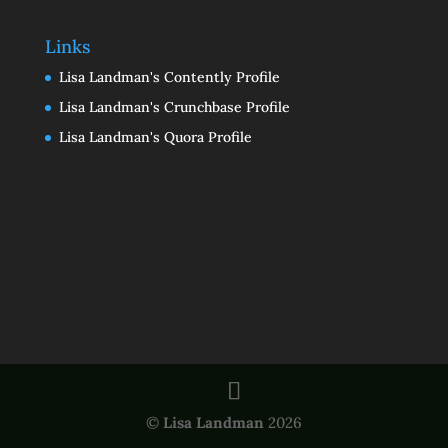
Links
Lisa Landman's Contently Profile
Lisa Landman's Crunchbase Profile
Lisa Landman's Quora Profile
©
Lisa Landman
2026