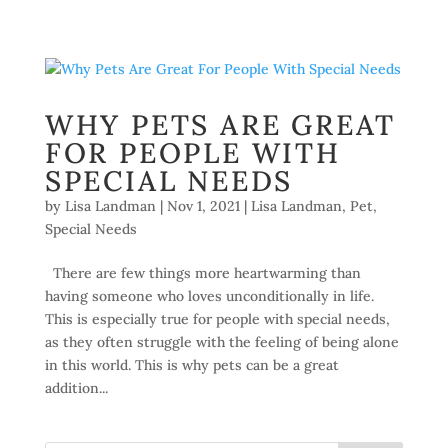
WHY PETS ARE GREAT
FOR PEOPLE WITH
SPECIAL NEEDS
by
Lisa Landman
|
Nov 1, 2021
|
Lisa Landman
,
Pet
,
Special Needs
There are few things more heartwarming than
having someone who loves unconditionally in life.
This is especially true for people with special needs,
as they often struggle with the feeling of being alone
in this world. This is why pets can be a great
addition...