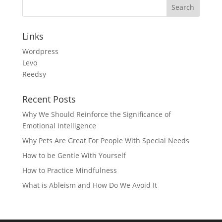
Links
Wordpress
Levo
Reedsy
Recent Posts
Why We Should Reinforce the Significance of
Emotional Intelligence
Why Pets Are Great For People With Special Needs
How to be Gentle With Yourself
How to Practice Mindfulness
What is Ableism and How Do We Avoid It