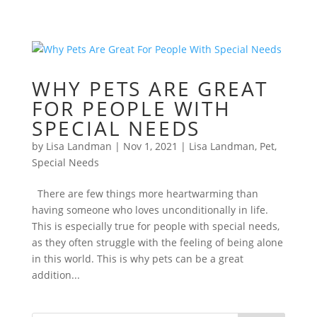
WHY PETS ARE GREAT
FOR PEOPLE WITH
SPECIAL NEEDS
by
Lisa Landman
|
Nov 1, 2021
|
Lisa Landman
,
Pet
,
Special Needs
There are few things more heartwarming than
having someone who loves unconditionally in life.
This is especially true for people with special needs,
as they often struggle with the feeling of being alone
in this world. This is why pets can be a great
addition...