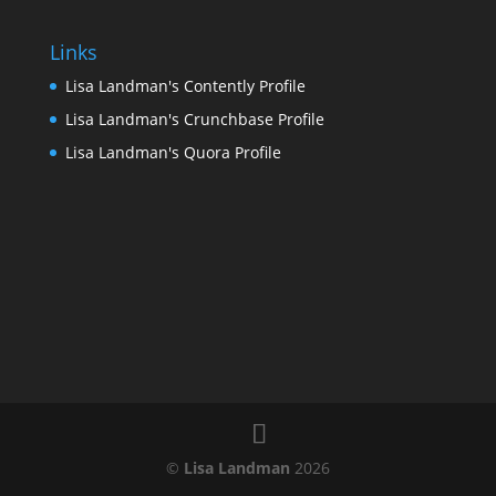
Links
Lisa Landman's Contently Profile
Lisa Landman's Crunchbase Profile
Lisa Landman's Quora Profile
©
Lisa Landman
2026